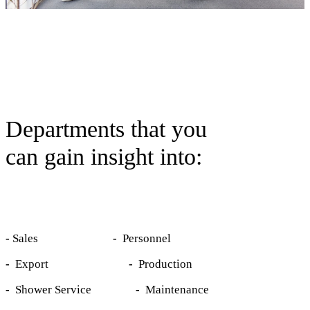
Departments that you
can gain insight into:
-
Sales
-
Personnel
-
Export
-
Production
-
Shower Service
-
Maintenance