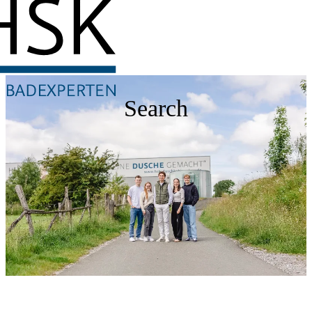
Search