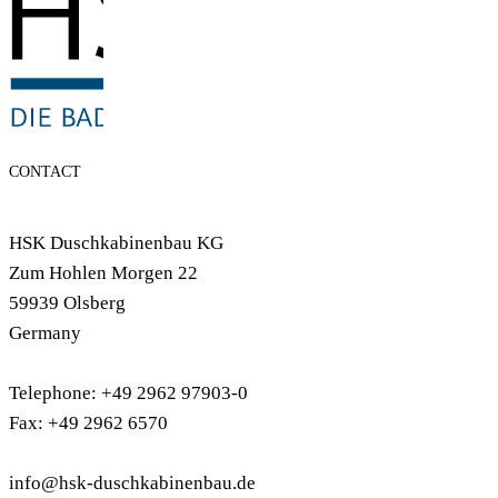
CONTACT
HSK Duschkabinenbau KG
Zum Hohlen Morgen 22
59939 Olsberg
Germany
Telephone: +49 2962 97903-0
Fax: +49 2962 6570
info@hsk-duschkabinenbau.de