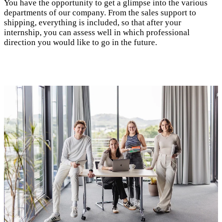
You have the opportunity to get a glimpse into the various
departments of our company. From the sales support to
shipping, everything is included, so that after your
internship, you can assess well in which professional
direction you would like to go in the future.