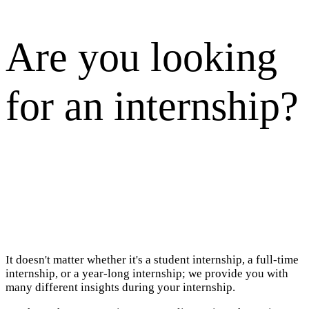
Are you looking
for an internship?
It doesn't matter whether it's a student internship, a full-time
internship, or a year-long internship; we provide you with
many different insights during your internship.