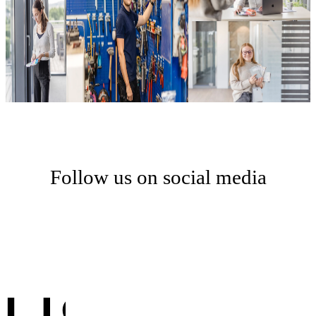
Follow us on social media