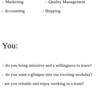
-
Marketing
-
Quality Management
-
Accounting
-
Shipping
You:
-
do you bring initiative and a willingness to learn?
-
do you want a glimpse into our exciting workday?
-
are you reliable and enjoy working in a team?