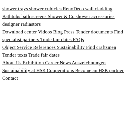
shower trays
shower cubicles
RenoDeco wall cladding
Bathtubs
bath screens
Shower & Co
shower accessories
designer radiastors
Download center
Videos
Blog
Press
Tender documents
Find
specialist partners
Trade fair dates
FAQs
Object Service
References
Sustainability
Find craftsmen
Tender texts
Trade fair dates
About Us
Exhibition
Career
News
Auszeichnungen
Sustainability at HSK
Cooperations
Become an HSK partner
Contact
Imprint
Terms and Conditions
Privacy Policy
Whistleblower Protection Act
Customise cookies
© 2026 HSK Duschkabinenbau KG