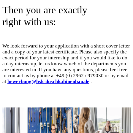
Then you are exactly
right with us:
We look forward to your application with a short cover letter
and a copy of your latest certificate. Please also specify the
exact period for your internship and if you would like to do
a day internship, let us know which of the departments you
are interested in. If you have any questions, please feel free
to contact us by phone at +49 (0) 2962 / 979030 or by email
at
bewerbung@hsk-duschkabinenbau.de
.